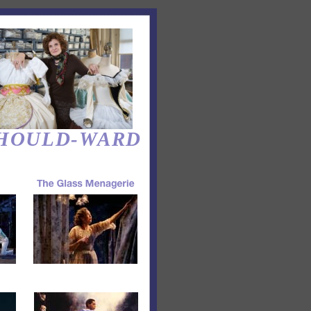
HOULD-WARD