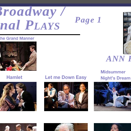
roadway /
Page 1
nal P
LAYS
ANN 