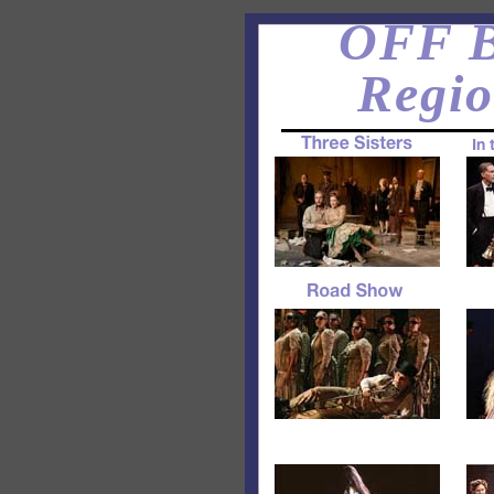
OFF B
Regio